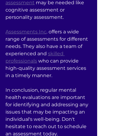
assessment
 may be needed like 
cognitive assessment or 
personality assessment.
Assessments Inc
. offers a wide 
range of assessments for different 
needs. They also have a team of 
experienced and 
skilled 
professionals
 who can provide 
high-quality assessment services 
in a timely manner.
In conclusion, regular mental 
health evaluations are important 
for identifying and addressing any 
issues that may be impacting an 
individual's well-being. Don't 
hesitate to reach out to schedule 
an assessment today.