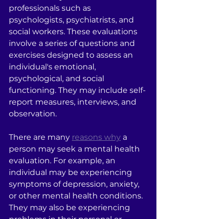
professionals such as 
psychologists, psychiatrists, and 
social workers. These evaluations 
involve a series of questions and 
exercises designed to assess an 
individual's emotional, 
psychological, and social 
functioning. They may include self-
report measures, interviews, and 
observation.
There are many 
reasons why
 a 
person may seek a mental health 
evaluation. For example, an 
individual may be experiencing 
symptoms of depression, anxiety, 
or other mental health conditions. 
They may also be experiencing 