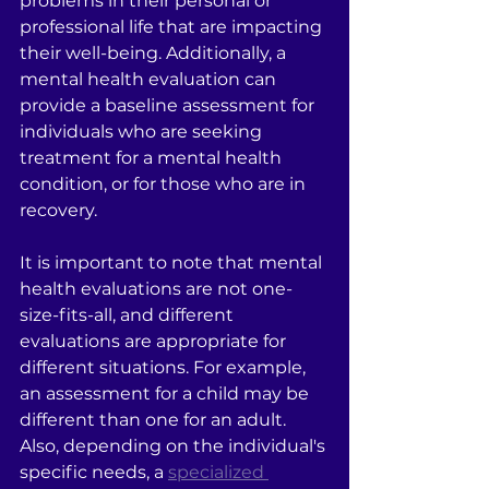
problems in their personal or 
professional life that are impacting 
their well-being. Additionally, a 
mental health evaluation can 
provide a baseline assessment for 
individuals who are seeking 
treatment for a mental health 
condition, or for those who are in 
recovery.
It is important to note that mental 
health evaluations are not one-
size-fits-all, and different 
evaluations are appropriate for 
different situations. For example, 
an assessment for a child may be 
different than one for an adult. 
Also, depending on the individual's 
specific needs, a 
specialized 