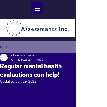
Post
julieassessmentsin
Jan 14, 2023
2 min read
Regular mental health
evaluations can help!
Updated:
Jan 29, 2023