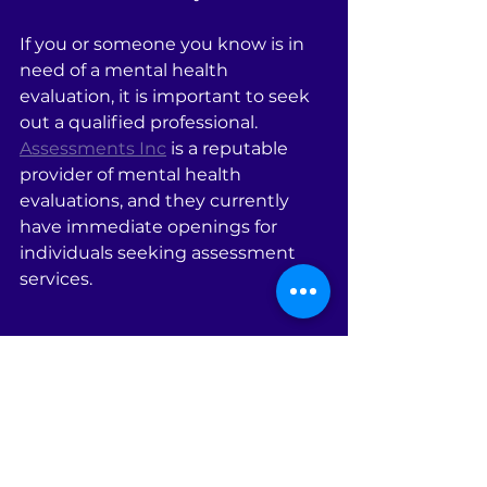
If you or someone you know is in 
need of a mental health 
evaluation, it is important to seek 
out a qualified professional. 
Assessments Inc
 is a reputable 
provider of mental health 
evaluations, and they currently 
have immediate openings for 
individuals seeking assessment 
services.
Phone: (302) 329-8740, (386) 753-
4732, (386) 785-3065
Email:  
julieassessmentsinc@gmail.com