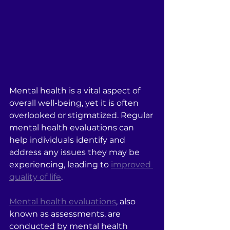
Mental health is a vital aspect of 
overall well-being, yet it is often 
overlooked or stigmatized. Regular 
mental health evaluations can 
help individuals identify and 
address any issues they may be 
experiencing, leading to 
improved 
quality of life
.
Mental health evaluations
, also 
known as assessments, are 
conducted by mental health 