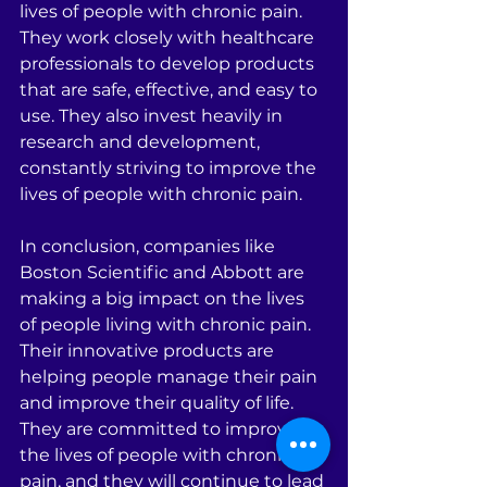
lives of people with chronic pain. 
They work closely with healthcare 
professionals to develop products 
that are safe, effective, and easy to 
use. They also invest heavily in 
research and development, 
constantly striving to improve the 
lives of people with chronic pain.
In conclusion, companies like 
Boston Scientific and Abbott are 
making a big impact on the lives 
of people living with chronic pain. 
Their innovative products are 
helping people manage their pain 
and improve their quality of life. 
They are committed to improving 
the lives of people with chronic 
pain, and they will continue to lead 