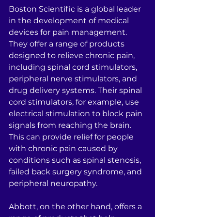
Boston Scientific is a global leader 
in the development of medical 
devices for pain management. 
They offer a range of products 
designed to relieve chronic pain, 
including spinal cord stimulators, 
peripheral nerve stimulators, and 
drug delivery systems. Their spinal 
cord stimulators, for example, use 
electrical stimulation to block pain 
signals from reaching the brain. 
This can provide relief for people 
with chronic pain caused by 
conditions such as spinal stenosis, 
failed back surgery syndrome, and 
peripheral neuropathy.
Abbott, on the other hand, offers a 