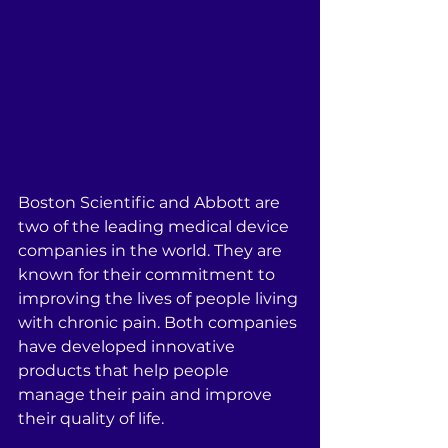
Boston Scientific and Abbott are 
two of the leading medical device 
companies in the world. They are 
known for their commitment to 
improving the lives of people living 
with chronic pain. Both companies 
have developed innovative 
products that help people 
manage their pain and improve 
their quality of life.