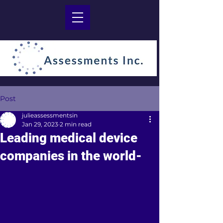
Post
julieassessmentsin
Jan 29, 2023
2 min read
Leading medical device
companies in the world-