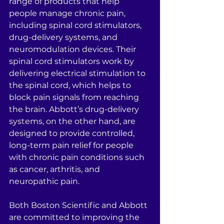
range of products that help 
people manage chronic pain, 
including spinal cord stimulators, 
drug-delivery systems, and 
neuromodulation devices. Their 
spinal cord stimulators work by 
delivering electrical stimulation to 
the spinal cord, which helps to 
block pain signals from reaching 
the brain. Abbott’s drug-delivery 
systems, on the other hand, are 
designed to provide controlled, 
long-term pain relief for people 
with chronic pain conditions such 
as cancer, arthritis, and 
neuropathic pain.
Both Boston Scientific and Abbott 
are committed to improving the 