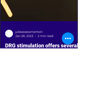
julieassessmentsin
Jan 28, 2023
2 min read
DRG stimulation offers several
benefits over traditional spinal
cord stimulation.
DRG (Dorsal Root Ganglion) stimulation is a
type of spinal cord stimulation that targets
the dorsal root ganglia, a group of nerve
cells...