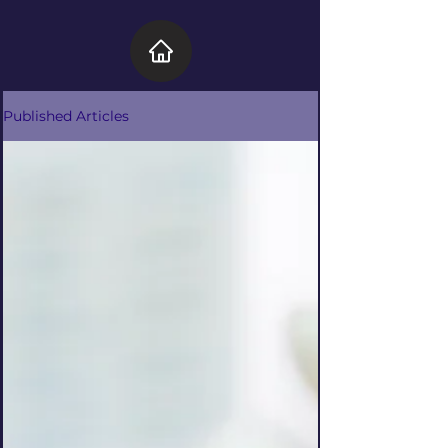
Published Articles