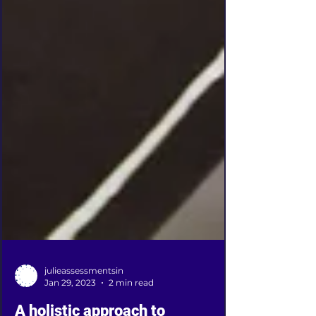
julieassessmentsin
Jan 29, 2023
2 min read