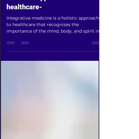
A holistic approach to
healthcare-
Integrative medicine is a holistic approach
to healthcare that recognizes the
importance of the mind, body, and spirit in
the healing...