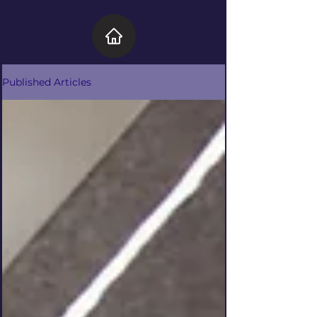
Published Articles