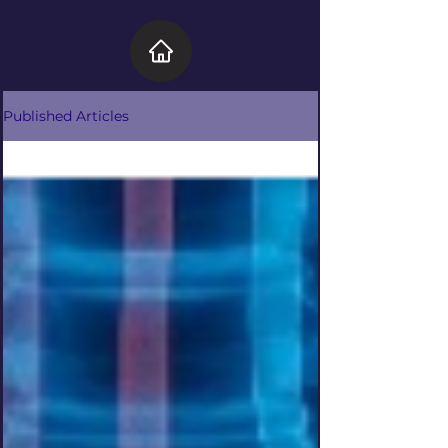
Published Articles