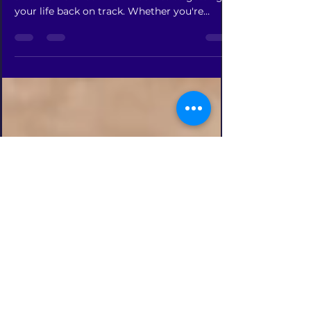
Everyone's journey is different-
Getting the proper help you need can make
all the difference when it comes to getting
your life back on track. Whether you're
struggling...