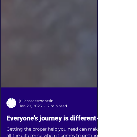
julieassessmentsin
Jan 28, 2023
2 min read