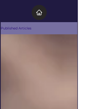
Published Articles