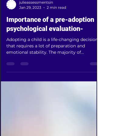
julieassessmentsin
Jan 29, 2023
2 min read
Importance of a pre-adoption
psychological evaluation-
Adopting a child is a life-changing decision
that requires a lot of preparation and
emotional stability. The majority of
domestic and...